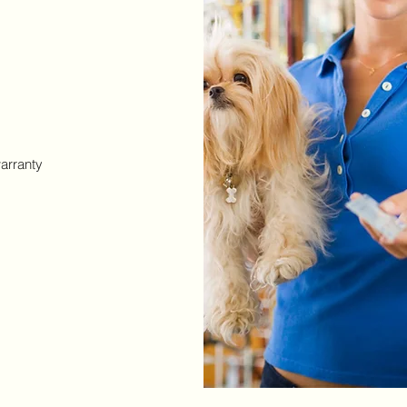
arranty