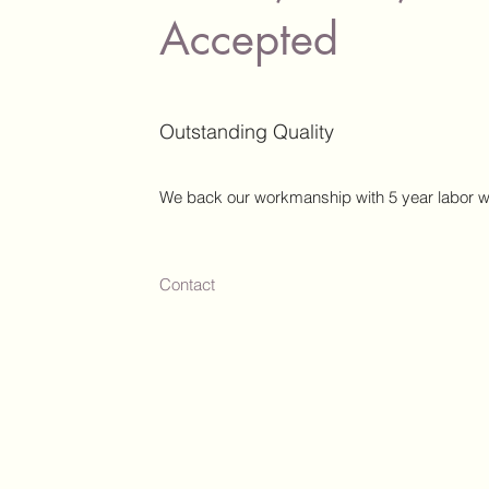
Accepted
Outstanding Quality
We back our workmanship with 5 year labor w
Contact