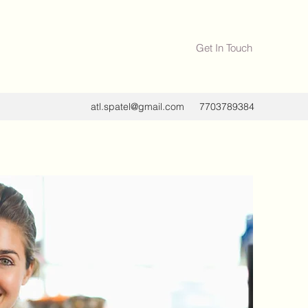
Get In Touch
atl.spatel@gmail.com
7703789384