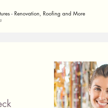
ntures - Renovation, Roofing and More
d
eck