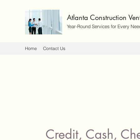
Atlanta Construction Ve
Year-Round Services for Every Nee
Home
Contact Us
Credit, Cash, Ch